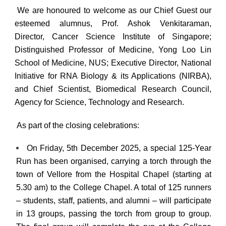
We are honoured to welcome as our Chief Guest our
esteemed alumnus,
Prof. Ashok Venkitaraman,
Director, Cancer Science Institute of Singapore;
Distinguished Professor of Medicine, Yong Loo Lin
School of Medicine, NUS; Executive Director, National
Initiative for RNA Biology & its Applications (NIRBA),
and Chief Scientist, Biomedical Research Council,
Agency for Science, Technology and Research.
As part of the closing celebrations:
On
Friday, 5th December 2025
, a special
125-Year
Run
has been organised, carrying a torch through the
town of Vellore from the Hospital Chapel (starting at
5.30 am
) to the College Chapel. A total of
125 runners
–
students, staff, patients, and alumni – will participate
in 13 groups, passing the torch from group to group.