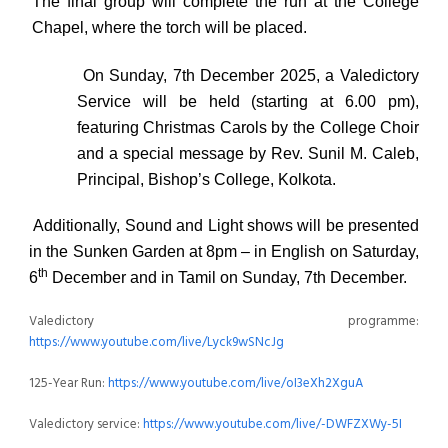
The final group will complete the run at the College
Chapel, where the torch will be placed.
On
Sunday, 7th December 2025
, a
Valedictory
Service
will be held (starting at
6.00 pm
),
featuring Christmas Carols by the College Choir
and a special message by Rev. Sunil M. Caleb,
Principal, Bishop’s College, Kolkota.
Additionally,
Sound and Light shows
will be presented
in the Sunken Garden
at
8pm
–
in English
on
Saturday,
th
6
December
and
in Tamil
on
Sunday, 7th December.
Valedictory programme:
https://www.youtube.com/live/Lyck9wSNcJg
125-Year Run:
https://www.youtube.com/live/oI3eXh2XguA
Valedictory service:
https://www.youtube.com/live/-DWFZXWy-5I