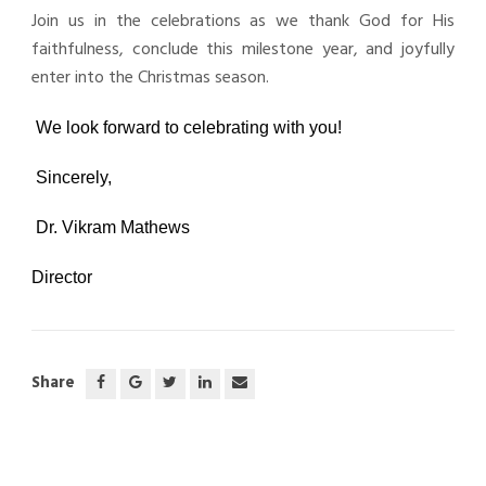
Join us in the celebrations as we thank God for His
faithfulness, conclude this milestone year, and joyfully
enter into the Christmas season.
We look forward to celebrating with you!
Sincerely,
Dr. Vikram Mathews
Director
Share