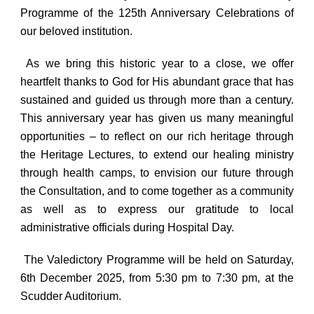
Programme
of the
125th Anniversary Celebrations
of
our beloved institution.
As we bring this historic year to a close, we offer
heartfelt thanks to God for His abundant grace that has
sustained and guided us through more than a century.
This anniversary year has given us many meaningful
opportunities – to reflect on our rich heritage through
the Heritage Lectures, to extend our healing ministry
through health camps, to envision our future through
the Consultation, and to come together as a community
as well as to express our gratitude to local
administrative officials during Hospital Day.
The
Valedictory Programme
will be held on
Saturday,
6th December 2025
, from
5:30 pm to 7:30 pm,
at the
Scudder Auditorium
.