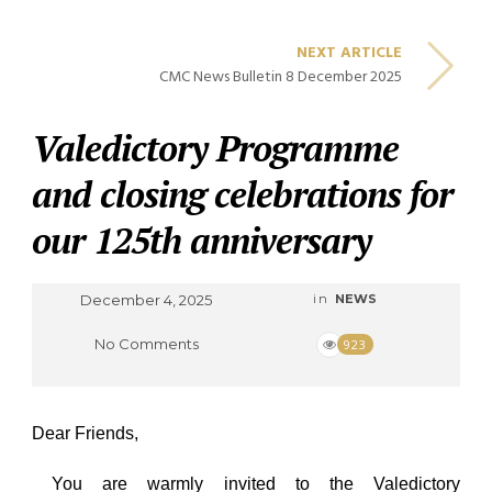
NEXT ARTICLE
CMC News Bulletin 8 December 2025
Valedictory Programme
and closing celebrations for
our 125th anniversary
December 4, 2025
in
NEWS
No Comments
923
Dear Friends,
You are warmly invited to the
Valedictory