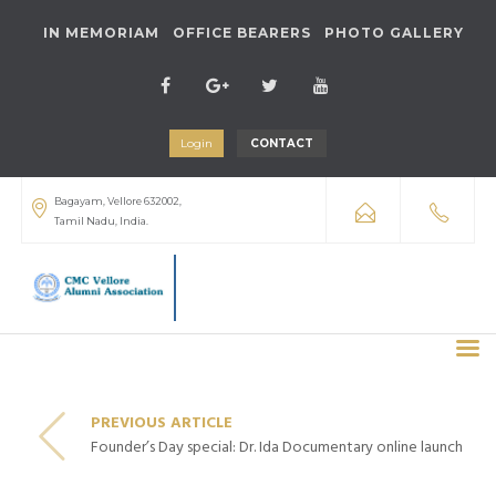
IN MEMORIAM
OFFICE BEARERS
PHOTO GALLERY
Login
CONTACT
Bagayam, Vellore 632002,
Tamil Nadu, India.
PREVIOUS ARTICLE
Founder’s Day special: Dr. Ida Documentary online launch