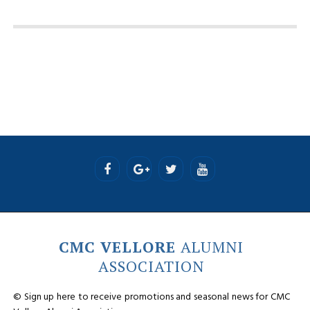
CMC VELLORE
ALUMNI
ASSOCIATION
© Sign up here to receive promotions and seasonal news for CMC