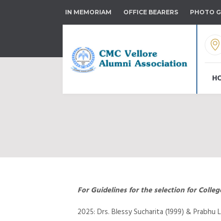
IN MEMORIAM
OFFICE BEARERS
PHOTO G
H
For Guidelines for the selection for Coll
2025: Drs. Blessy Sucharita (1999) & Prabhu