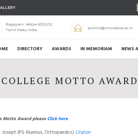
ALLERY
Bagayam, Vellore 632002,
alumni@cmcvellore.ac.in
Tamil Nadu, India.
OME
DIRECTORY
AWARDS
IN MEMORIAM
NEWS A
COLLEGE MOTTO AWAR
ege Motto Award please
Click here
 L. Joseph (PG Alumnus, Orthopaedics)
Citation