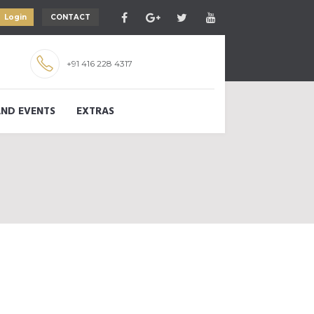
Login
CONTACT
+91 416 228 4317
ND EVENTS
EXTRAS
D