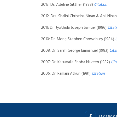
2013: Dr. Adeline Sitther (1988)
Citation
2012: Drs. Shalini Christina Ninan & Anil Nina
2011: Dr. Jyothula Joseph Samuel (1986)
Citat
2010: Dr. Mong Stephen Chowdhury (1984)
C
2008: Dr. Sarah George Emmanuel (1983)
Cita
2007: Dr. Katumalla Shoba Naveen (1982)
Cit
2006: Dr. Ramani Atkuri (1981)
Citation
FACEBOO