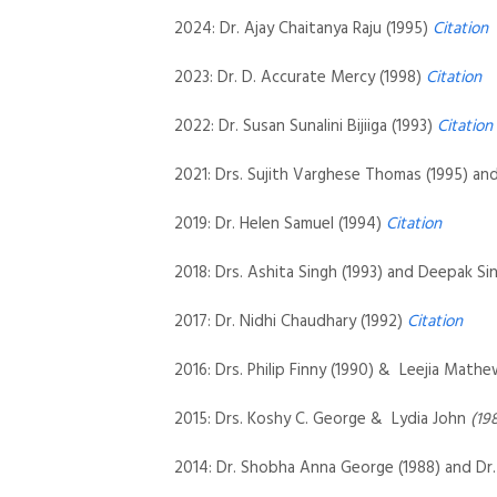
2024: Dr. Ajay Chaitanya Raju (1995)
Citation
2023: Dr. D. Accurate Mercy (1998)
Citation
2022: Dr. Susan Sunalini Bijiiga (1993)
Citation
2021: Drs. Sujith Varghese Thomas (1995) an
2019: Dr. Helen Samuel (1994)
Citation
2018: Drs. Ashita Singh (1993) and Deepak Si
2017: Dr. Nidhi Chaudhary (1992)
Citation
2016: Drs. Philip Finny (1990) & Leejia Mat
2015: Drs. Koshy C. George & Lydia John
(19
2014: Dr. Shobha Anna George (1988) and Dr