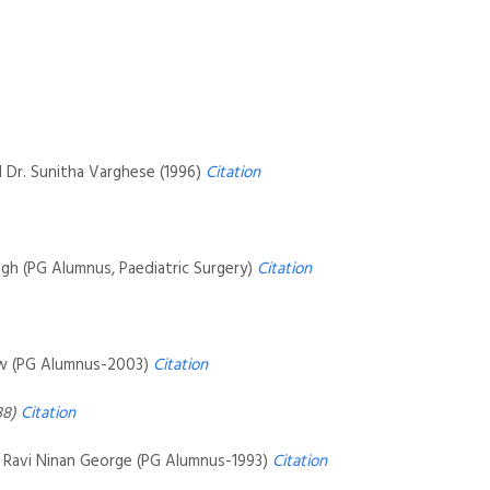
d Dr. Sunitha Varghese (1996)
Citation
ngh (PG Alumnus, Paediatric Surgery)
Citation
hew (PG Alumnus-2003)
Citation
88)
Citation
. Ravi Ninan George (PG Alumnus-1993)
Citation