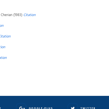
n Cherian (1983)
Citation
ion
itation
tion
ation
K
GOOGLE-PLUS
TWITTER