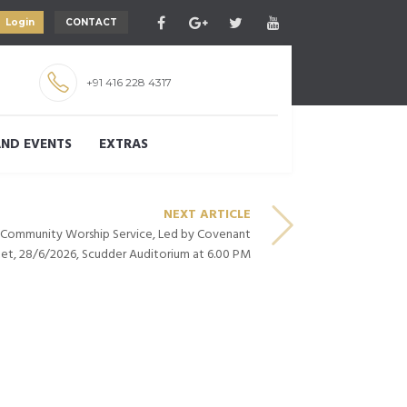
Login
CONTACT
+91 416 228 4317
ND EVENTS
EXTRAS
NEXT ARTICLE
– Community Worship Service, Led by Covenant
et, 28/6/2026, Scudder Auditorium at 6.00 PM