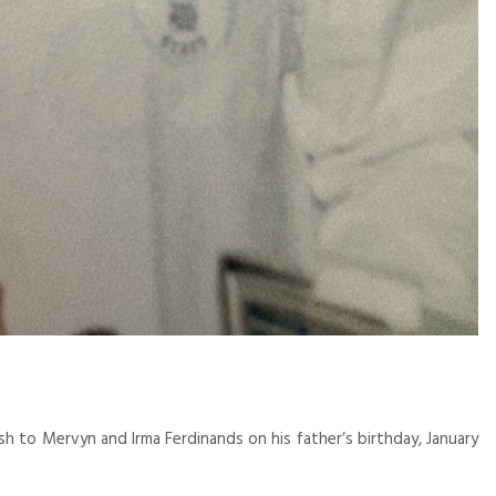
 to Mervyn and Irma Ferdinands on his father’s birthday, January