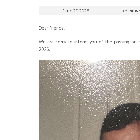
June 27, 2026
in
NEW
Dear friends,
We are sorry to inform you of the passing on o
2026.