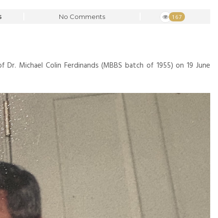
No Comments
167
S
f Dr. Michael Colin Ferdinands (MBBS batch of 1955) on 19 June