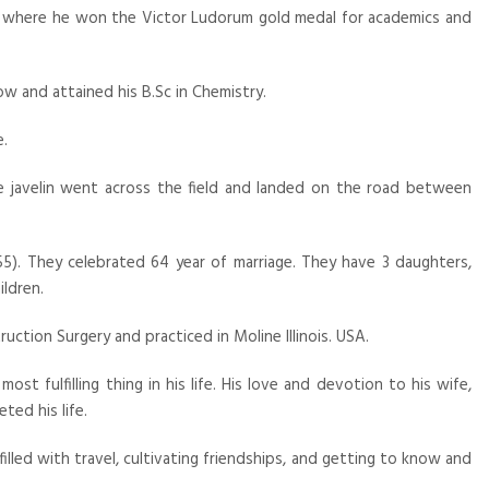
e where he won the Victor Ludorum gold medal for academics and
ow and attained his B.Sc in Chemistry.
e.
the javelin went across the field and landed on the road between
1955). They celebrated 64 year of marriage. They have 3 daughters,
ildren.
uction Surgery and practiced in Moline Illinois. USA.
ost fulfilling thing in his life. His love and devotion to his wife,
ted his life.
illed with travel, cultivating friendships, and getting to know and