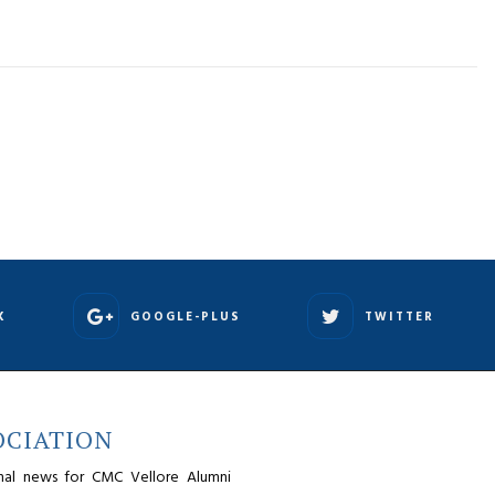
K
GOOGLE-PLUS
TWITTER
OCIATION
nal news for CMC Vellore Alumni