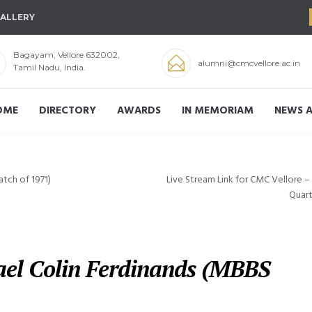
ALLERY
Bagayam, Vellore 632002,
alumni@cmcvellore.ac.in
Tamil Nadu, India.
OME
DIRECTORY
AWARDS
IN MEMORIAM
NEWS A
tch of 1971)
Live Stream Link for CMC Vellore 
Quart
hael Colin Ferdinands (MBBS