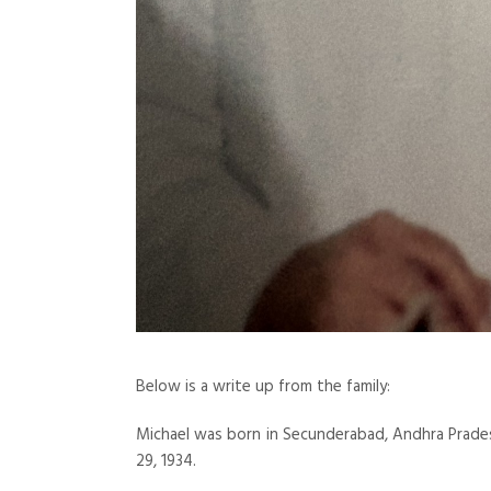
Below is a write up from the family:
Michael was born in Secunderabad, Andhra Pradesh
29, 1934.