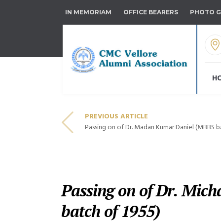
IN MEMORIAM
OFFICE BEARERS
PHOTO G
H
PREVIOUS ARTICLE
Passing on of Dr. Madan Kumar Daniel (MBBS ba
Passing on of Dr. Mic
batch of 1955)