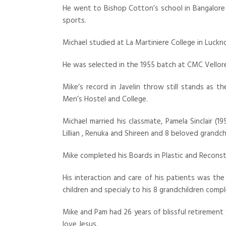
He went to Bishop Cotton’s school in Bangalor
sports.
Michael studied at La Martiniere College in Luckn
He was selected in the 1955 batch at CMC Vellor
Mike’s record in Javelin throw still stands as 
Men’s Hostel and College.
Michael married his classmate, Pamela Sinclair (
Lillian , Renuka and Shireen and 8 beloved grandch
Mike completed his Boards in Plastic and Reconstr
His interaction and care of his patients was the m
children and specialy to his 8 grandchildren comple
Mike and Pam had 26 years of blissful retirement f
love Jesus.