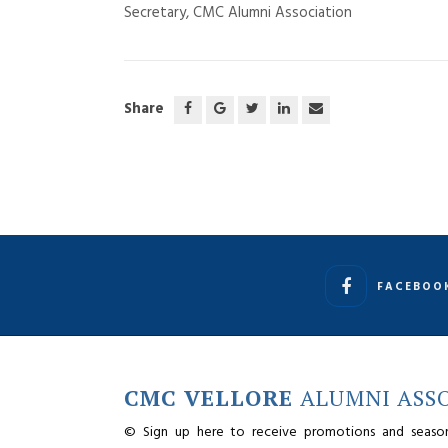
Secretary, CMC Alumni Association
Share
FACEBOO
CMC VELLORE
ALUMNI ASS
© Sign up here to receive promotions and seaso