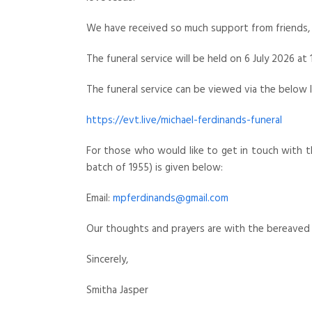
We have received so much support from friends, 
The funeral service will be held on 6 July 2026 at 
The funeral service can be viewed via the below l
https://evt.live/michael-ferdinands-funeral
For those who would like to get in touch with th
batch of 1955) is given below:
Email:
mpferdinands@gmail.com
Our thoughts and prayers are with the bereaved 
Sincerely,
Smitha Jasper