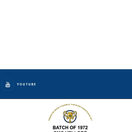
YOUTUBE