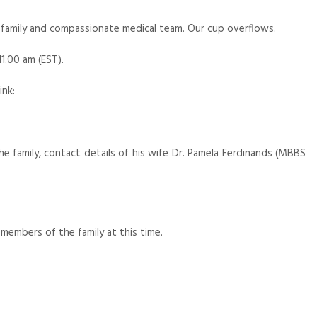
family and compassionate medical team. Our cup overflows.
11.00 am (EST).
ink:
e family, contact details of his wife Dr. Pamela Ferdinands (MBBS
members of the family at this time.