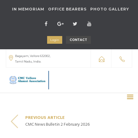
IN MEMORIAM
OFFICE BEARERS
PHOTO GALLERY
Login
CONTACT
Bagayam, Vellore 632002,
Tamil Nadu, India.
PREVIOUS ARTICLE
CMC News Bulletin 2 February 2026