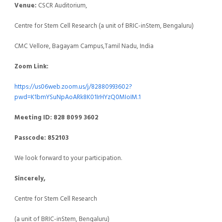
Venue:
CSCR Auditorium,
Centre for Stem Cell Research (a unit of BRIC-inStem, Bengaluru)
CMC Vellore, Bagayam Campus,Tamil Nadu, India
Zoom Link:
https://us06web.zoom.us/j/82880993602?
pwd=K1bmYSuNpAoARk8K01IrHYzQ0MIoIM.1
Meeting ID: 828 8099 3602
Passcode: 852103
We look forward to your participation.
Sincerely,
Centre for Stem Cell Research
(a unit of BRIC-inStem, Bengaluru)