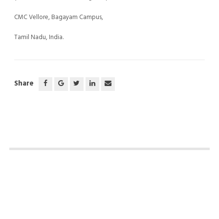
CMC Vellore, Bagayam Campus,
Tamil Nadu, India.
Share