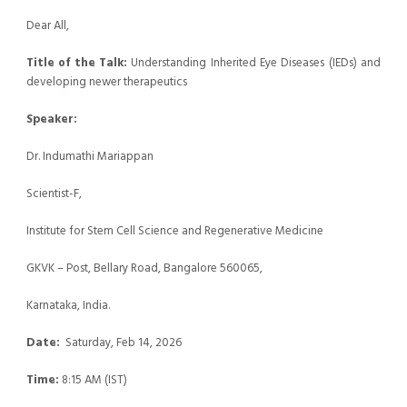
Dear All,
Title of the Talk:
Understanding Inherited Eye Diseases (IEDs) and
developing newer therapeutics
Speaker:
Dr. Indumathi Mariappan
Scientist-F,
Institute for Stem Cell Science and Regenerative Medicine
GKVK – Post, Bellary Road, Bangalore 560065,
Karnataka, India.
Date:
Saturday, Feb 14, 2026
Time:
8:15 AM (IST)