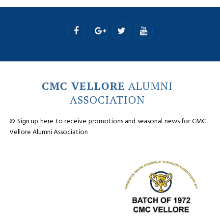
CMC VELLORE
ALUMNI
ASSOCIATION
© Sign up here to receive promotions and seasonal news for CMC
Vellore Alumni Association