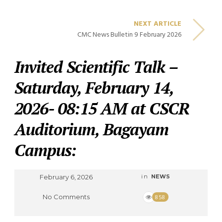
NEXT ARTICLE
CMC News Bulletin 9 February 2026
Invited Scientific Talk –
Saturday, February 14,
2026- 08:15 AM at CSCR
Auditorium, Bagayam
Campus:
February 6, 2026
in
NEWS
No Comments
858