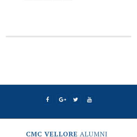
CMC VELLORE
ALUMNI