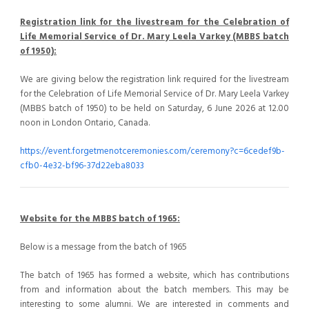
Registration link for the livestream for the Celebration of
Life Memorial Service of Dr. Mary Leela Varkey (MBBS batch
of 1950):
We are giving below the registration link required for the livestream
for the Celebration of Life Memorial Service of Dr. Mary Leela Varkey
(MBBS batch of 1950) to be held on Saturday, 6 June 2026 at 12.00
noon in London Ontario, Canada.
https://event.forgetmenotceremonies.com/ceremony?c=6cedef9b-
cfb0-4e32-bf96-37d22eba8033
Website for the MBBS batch of 1965:
Below is a message from the batch of 1965
The batch of 1965 has formed a website, which has contributions
from and information about the batch members. This may be
interesting to some alumni. We are interested in comments and