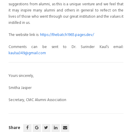
suggestions from alumni, as this is a unique venture and we feel that
it may inspire many alumni and others in general to reflect on the
lives of those who went through our great institution and the values it
instilled in us.
The website link is:
https://thebatch1965.pages.dev/
Comments can be sent to Dr. Surinder Kaul’s email:
kaulsa349@gmail.com
Yours sincerely,
Smitha Jasper
Secretary, CMC Alumni Association
Share