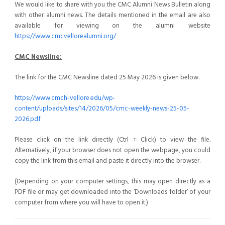
We would like to share with you the CMC Alumni News Bulletin along
with other alumni news. The details mentioned in the email are also
available for viewing on the alumni website
https://www.cmcvellorealumni.org/
CMC Newsline:
The link for the CMC Newsline dated 25 May 2026 is given below.
https://www.cmch-vellore.edu/wp-
content/uploads/sites/14/2026/05/cmc-weekly-news-25-05-
2026.pdf
Please click on the link directly (Ctrl + Click) to view the file.
Alternatively, if your browser does not open the webpage, you could
copy the link from this email and paste it directly into the browser.
(Depending on your computer settings, this may open directly as a
PDF file or may get downloaded into the ‘Downloads folder’ of your
computer from where you will have to open it.)