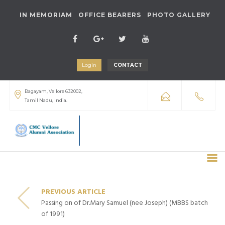
IN MEMORIAM
OFFICE BEARERS
PHOTO GALLERY
Login
CONTACT
Bagayam, Vellore 632002,
Tamil Nadu, India.
PREVIOUS ARTICLE
Passing on of Dr.Mary Samuel (nee Joseph) (MBBS batch
of 1991)