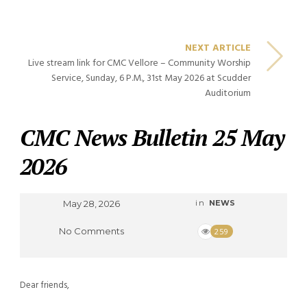
NEXT ARTICLE
Live stream link for CMC Vellore – Community Worship
Service, Sunday, 6 P.M., 31st May 2026 at Scudder
Auditorium
CMC News Bulletin 25 May
2026
May 28, 2026
in
NEWS
No Comments
259
Dear friends,