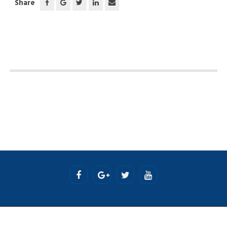
Share