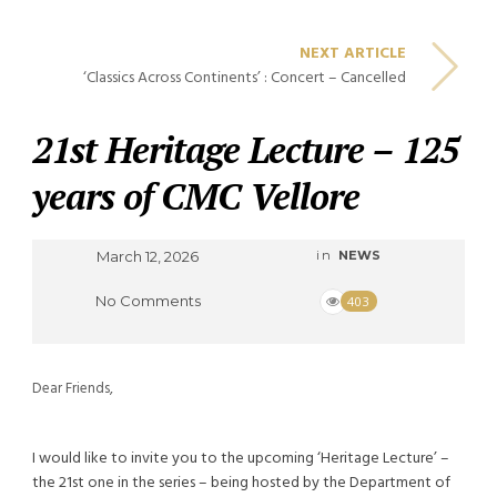
NEXT ARTICLE
‘Classics Across Continents’ : Concert – Cancelled
21st Heritage Lecture – 125
years of CMC Vellore
March 12, 2026
in
NEWS
No Comments
403
Dear Friends,
I would like to invite you to the upcoming ‘Heritage Lecture’ –
the 21st one in the series – being hosted by the Department of