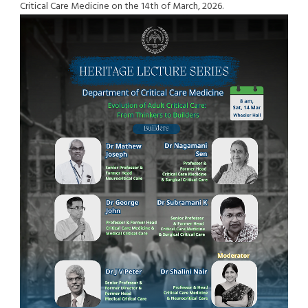
Critical Care Medicine on the 14th of March, 2026.