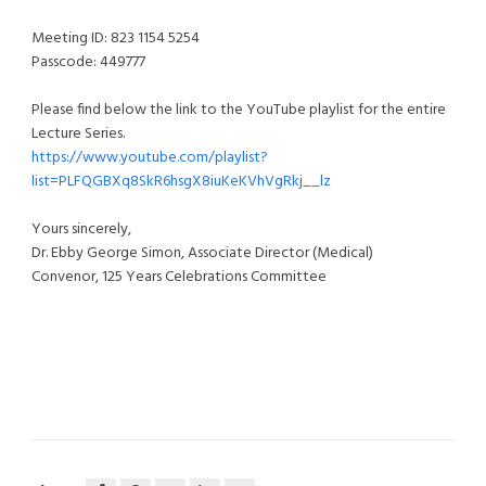
Meeting ID: 823 1154 5254
Passcode: 449777
Please find below the link to the YouTube playlist for the entire
Lecture Series.
https://www.youtube.com/playlist?
list=PLFQGBXq8SkR6hsgX8iuKeKVhVgRkj__lz
Yours sincerely,
Dr. Ebby George Simon, Associate Director (Medical)
Convenor, 125 Years Celebrations Committee