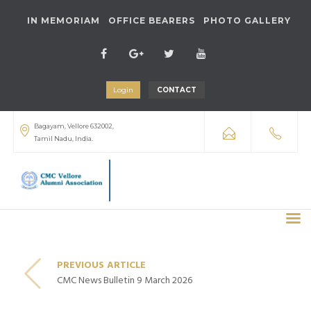
IN MEMORIAM
OFFICE BEARERS
PHOTO GALLERY
Login
CONTACT
Bagayam, Vellore 632002,
Tamil Nadu, India.
PREVIOUS ARTICLE
CMC News Bulletin 9 March 2026