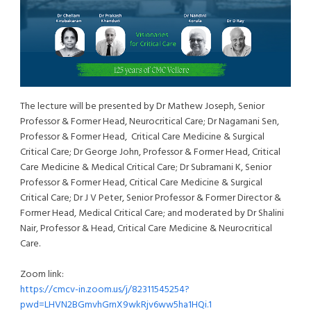
The lecture will be presented by Dr Mathew Joseph, Senior
Professor & Former Head, Neurocritical Care; Dr Nagamani Sen,
Professor & Former Head, Critical Care Medicine & Surgical
Critical Care; Dr George John, Professor & Former Head, Critical
Care Medicine & Medical Critical Care; Dr Subramani K, Senior
Professor & Former Head, Critical Care Medicine & Surgical
Critical Care; Dr J V Peter, Senior Professor & Former Director &
Former Head, Medical Critical Care; and moderated by Dr Shalini
Nair, Professor & Head, Critical Care Medicine & Neurocritical
Care.
Zoom link:
https://cmcv-in.zoom.us/j/82311545254?
pwd=LHVN2BGmvhGrnX9wkRjv6ww5ha1HQi.1