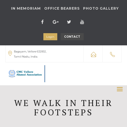
IN MEMORIAM
OFFICE BEARERS
PHOTO GALLERY
Login
CONTACT
Bagayam, Vellore 632002,
Tamil Nadu, India.
WE WALK IN THEIR
FOOTSTEPS