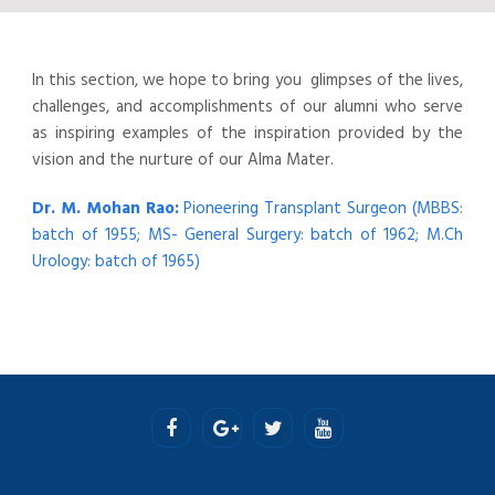
In this section, we hope to bring you glimpses of the lives,
challenges, and accomplishments of our alumni who serve
as inspiring examples of the inspiration provided by the
vision and the nurture of our Alma Mater.
Dr. M. Mohan Rao:
Pioneering Transplant Surgeon (MBBS:
batch of 1955; MS- General Surgery: batch of 1962; M.Ch
Urology: batch of 1965)