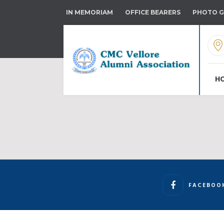
IN MEMORIAM
OFFICE BEARERS
PHOTO G
H
FACEBOO