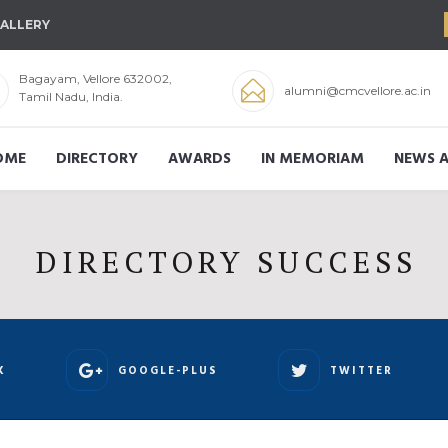
ALLERY
Bagayam, Vellore 632002,
alumni@cmcvellore.ac.in
Tamil Nadu, India.
OME
DIRECTORY
AWARDS
IN MEMORIAM
NEWS A
DIRECTORY SUCCESS
K
GOOGLE-PLUS
TWITTER