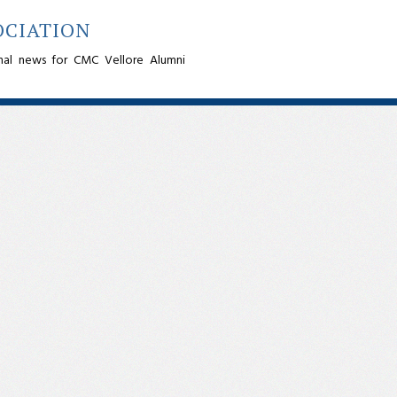
OCIATION
nal news for CMC Vellore Alumni