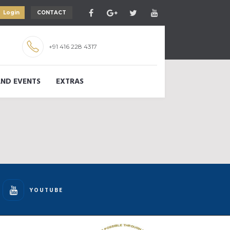
Login
CONTACT
+91 416 228 4317
ND EVENTS
EXTRAS
YOUTUBE