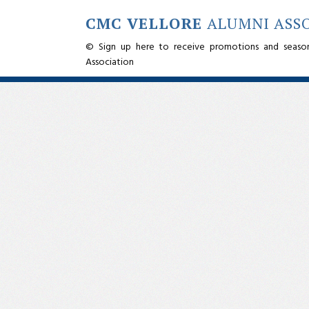
CMC VELLORE
ALUMNI ASS
© Sign up here to receive promotions and seaso
Association